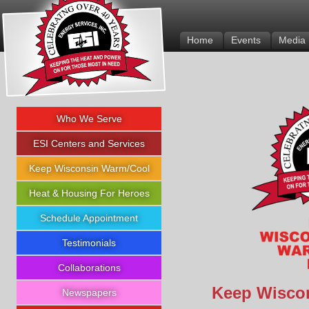
Energy Services Inc.
Home
Events
Media
Who We Serve
ESI Centers and Services
Keep Wisconsin Warm/Cool
Heat & Housing For Heroes
Schedule Appointment
Testimonials
Collaborations
Keep Wisco
Newspapers