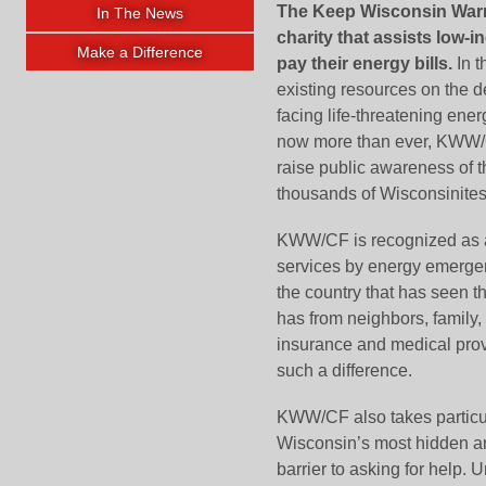
The Keep Wisconsin Warm/
In The News
charity that assists low
Make a Difference
pay their energy bills.
In t
existing resources on the d
facing life-threatening ener
now more than ever, KWW/CF
raise public awareness of t
thousands of Wisconsinites
KWW/CF is recognized as a 
services by energy emergenc
the country that has seen 
has from neighbors, family, f
insurance and medical pro
such a difference.
KWW/CF also takes particular
Wisconsin’s most hidden an
barrier to asking for help.