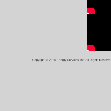
Copyright © 2026 Energy Services, Inc. All Rights Reserved