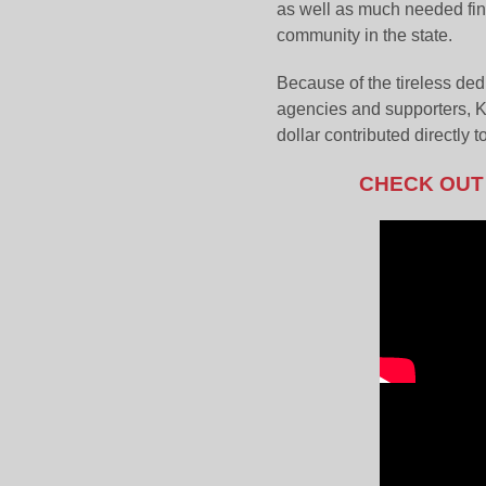
as well as much needed fina
community in the state.
Because of the tireless ded
agencies and supporters, K
dollar contributed directly 
CHECK OUT